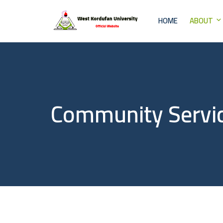
HOME
ABOUT
Community Servi