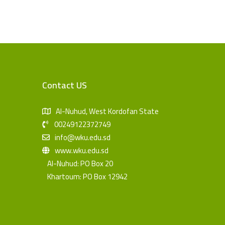
Contact US
Al-Nuhud, West Kordofan State
00249122372749
info@wku.edu.sd
www.wku.edu.sd
Al-Nuhud: PO Box 20
Khartoum: PO Box 12942