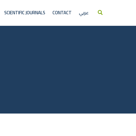
SCIENTIFIC JOURNALS
CONTACT
عربي