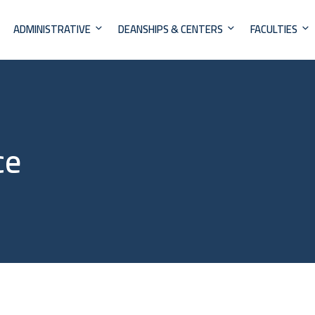
ADMINISTRATIVE
DEANSHIPS & CENTERS
FACULTIES
ce