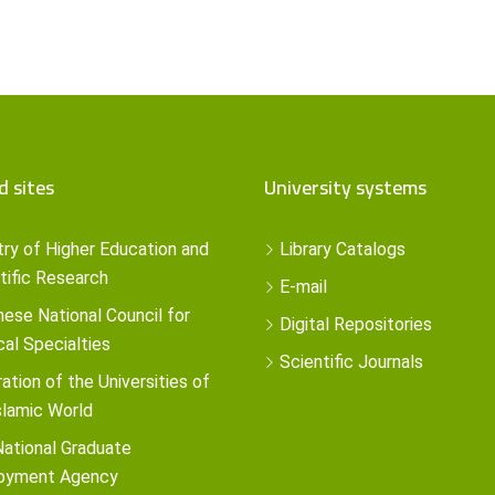
d sites
University systems
try of Higher Education and
Library Catalogs
tific Research
E-mail
ese National Council for
Digital Repositories
al Specialties
Scientific Journals
ation of the Universities of
slamic World
ational Graduate
oyment Agency