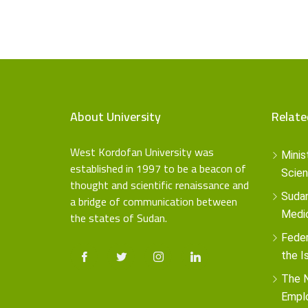
About University
Relate
West Kordofan University was
Minis
established in 1997 to be a beacon of
Scien
thought and scientific renaissance and
Sudan
a bridge of communication between
the states of Sudan.
Medic
Feder
the I
The N
Empl