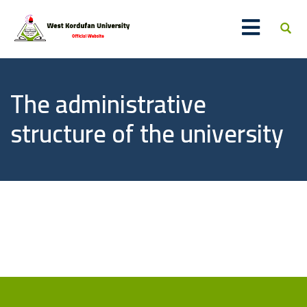
The administrative
structure of the university