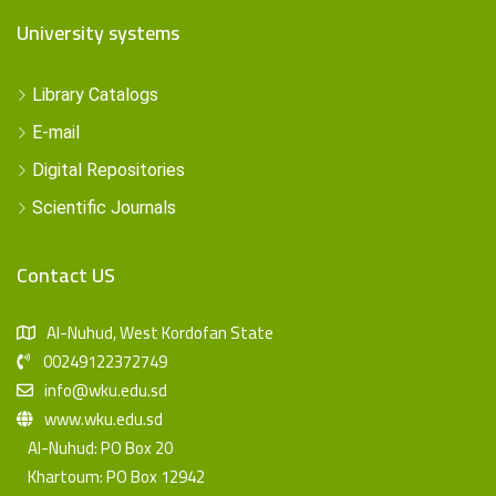
University systems
Library Catalogs
E-mail
Digital Repositories
Scientific Journals
Contact US
Al-Nuhud, West Kordofan State
00249122372749
info@wku.edu.sd
www.wku.edu.sd
Al-Nuhud: PO Box 20
Khartoum: PO Box 12942