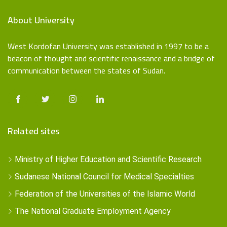
About University
West Kordofan University was established in 1997 to be a
beacon of thought and scientific renaissance and a bridge of
communication between the states of Sudan.
Related sites
Ministry of Higher Education and Scientific Research
Sudanese National Council for Medical Specialties
Federation of the Universities of the Islamic World
The National Graduate Employment Agency